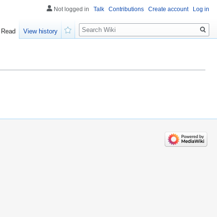
Not logged in
Talk
Contributions
Create account
Log in
Search
Read
View history
Watch