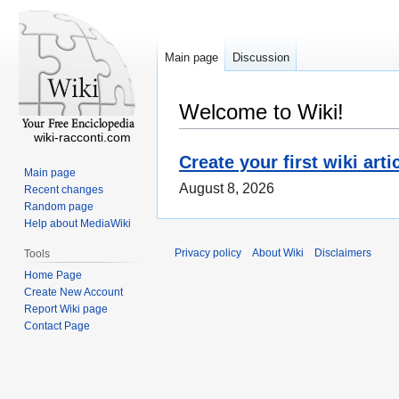
Main page
Discussion
Welcome to Wiki!
wiki-racconti.com
Create your first wiki arti
Main page
August 8, 2026
Recent changes
Random page
Help about MediaWiki
Privacy policy
About Wiki
Disclaimers
Tools
Home Page
Create New Account
Report Wiki page
Contact Page